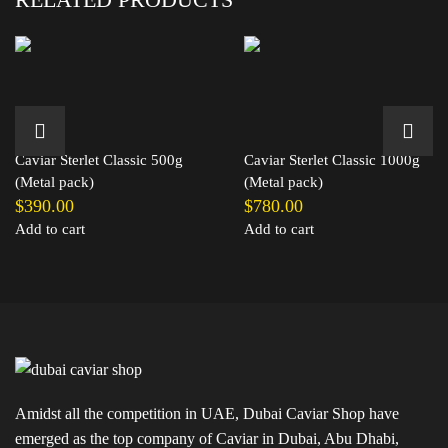
Caviar Sterlet Classic 500g
Caviar Sterlet Classic 1000g
(Metal pack)
(Metal pack)
$
390.00
$
780.00
Add to cart
Add to cart
Amidst all the competition in UAE, Dubai Caviar Shop have
emerged as the top company of Caviar in Dubai, Abu Dhabi,