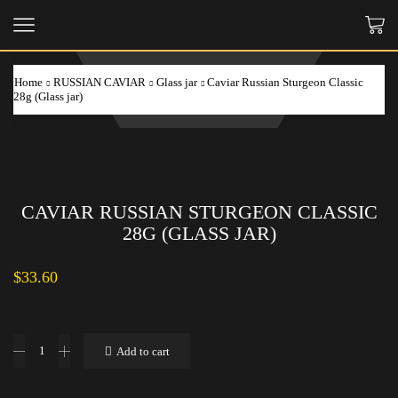
Home
RUSSIAN CAVIAR
Glass jar
Caviar Russian Sturgeon Classic
28g (Glass jar)
CAVIAR RUSSIAN STURGEON CLASSIC
28G (GLASS JAR)
$
33.60
Caviar
Add to cart
Russian
Sturgeon
Classic