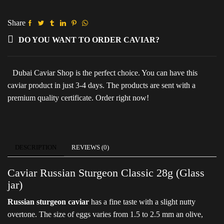
28g
(Glass
jar)
Share
quantity
DO YOU WANT TO ORDER CAVIAR?
Dubai Caviar Shop is the perfect choice. You can have this
caviar product in just 3-4 days. The products are sent with a
premium quality certificate. Order right now!
DESCRIPTION
REVIEWS (0)
Caviar Russian Sturgeon Classic 28g (Glass
jar)
Russian sturgeon caviar
has a fine taste with a slight nutty
overtone. The size of eggs varies from 1.5 to 2.5 mm an olive,