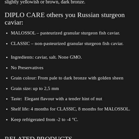
slightly yellowish or brown, dark bronze.
DIPLO CARE others you Russian sturgeon
caviar:
MALOSSOL – pasteurized granular sturgeon fish caviar.
CLASSIC – non-pasteurized granular sturgeon fish caviar.
Ingredients: caviar, salt. None GMO.
No Preservatives
Grain colour: From pale to dark bronze with golden sheen
Grain size: up to 2,5 mm
Taste: Elegant flavour with a tender hint of nut
Shelf life: 4 months for CLASSIC, 8 months for MALOSSOL.
Keep refrigerated from -2 to -4 °C.
RELATED PRODUCTS