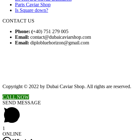
Paris Caviar Shop
Is Square down?
CONTACT US
Phone: (
+40) 751 279 005
Email:
contact@dubaicaviarshop.com
Email:
diplobluehorizon@gmail.com
Copyright © 2022 by Dubai Caviar Shop. All rights are reserved.
CALL NOW
SEND MESSAGE
1
ONLINE