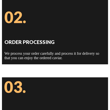
02.
ORDER PROCESSING
We process your order carefully and process it for delivery so
that you can enjoy the ordered caviar.
03.