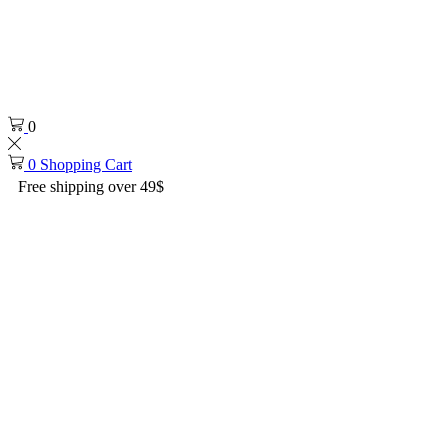
0
0
Shopping Cart
Free shipping over 49$