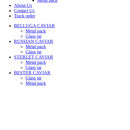
Metal pack
About Us
Contact Us
Track order
BELLUGA CAVIAR
Metal pack
Glass jar
RUSSIAN CAVIAR
Metal pack
Glass jar
STERLET CAVIAR
Metal pack
Glass jar
BESTER CAVIAR
Glass jar
Metal pack