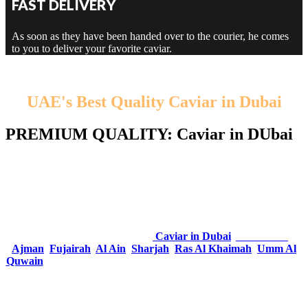
FAST DELIVERY
As soon as they have been handed over to the courier, he comes
to you to deliver your favorite caviar.
UAE's Best Quality Caviar in Dubai
PREMIUM QUALITY: Caviar in DUbai
Traditionally, the term caviar refers only to caviar from wild
sturgeon in the Caspian Sea and Black Sea. Caviar is actually
unfertilized fish eggs from different species of sturgeon. Real caviar
is a luxury food due to its rarity, delicacy and taste.
Amidst all the competition in UAE, Dubai Caviar Shop have
emerged as the top company of
Caviar in Dubai
,
Abu Dhabi
,
Ajman
,
Fujairah
,
Al Ain
,
Sharjah
,
Ras Al Khaimah
,
Umm Al
Quwain
– United Arab Emirates
. One of the most elegant food on
plate; Caviar encapsulates all that inculcates the Luxurious Life.
So caviar is a source of vitamins and minerals, including omega 3,