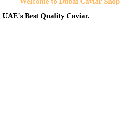
Welcome to Dubai Caviar Shop
UAE's Best Quality Caviar.
We guarantee you the best selection of caviar from the most
appreciated caviar species! Enjoy our caviar products!