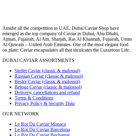
Amidst all the competition in UAE, Dubai Caviar Shop have
emerged as the top company of Caviar in Dubai, Abu Dhabi,
Ajman, Fujairah, Al Ain, Sharjah, Ras Al Khaimah, Fujairah, Umm
Al Quwain – United Arab Emirates. One of the most elegant food
on plate; Caviar encapsulates all that inculcates the Luxurious Life.
DUBAI CAVIAR ASSORTMENTS
Sterlet Caviar (classic & malossol)
Russian Caviar (classic & malossol)
Bester Caviar (classic & malossol)
Beluga Caviar (classic & malossol)
Delivery, cancellations and refund
Terms & Conditions
Privacy Policy & Security Data
OUR NETWORK
Le Roi Du Caviar Monaco
Le Roi Du Caviar Barcelona
Le Roi Du Caviar Bucharest