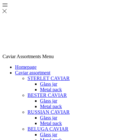
Caviar Assortments
Menu
Homepage
Caviar assortment
STERLET CAVIAR
Glass jar
Metal pack
BESTER CAVIAR
Glass jar
Metal pack
RUSSIAN CAVIAR
Glass jar
Metal pack
BELUGA CAVIAR
Glass jar