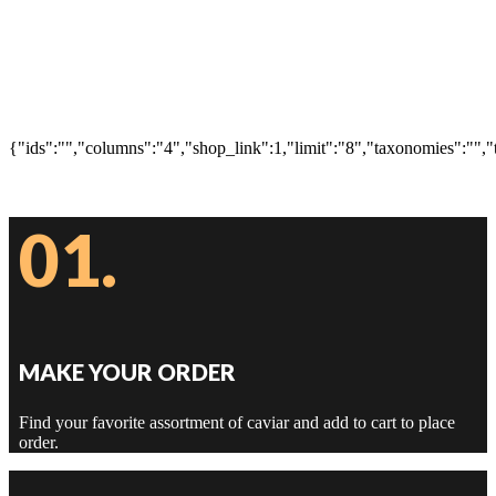
{"ids":"","columns":"4","shop_link":1,"limit":"8","taxonomies":"","
01.
MAKE YOUR ORDER
Find your favorite assortment of caviar and add to cart to place
order.