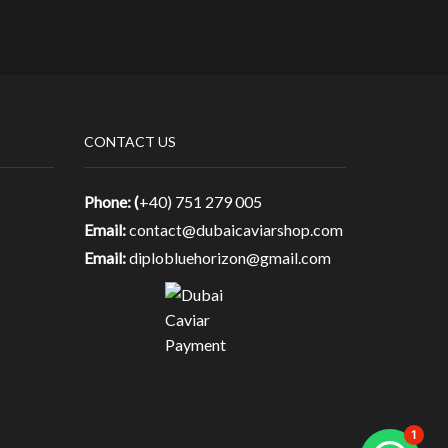
CONTACT US
Phone: (
+40) 751 279 005
Email:
contact@dubaicaviarshop.com
Email:
diplobluehorizon@gmail.com
1