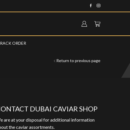
Fast delivery anywhere in the UA
RACK ORDER
Return to previous page
ONTACT DUBAI CAVIAR SHOP
 are at your disposal for additional information
out the caviar assortments.