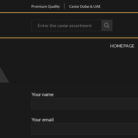
Fast delivery anywhere in the UAE
Premium Quality
Caviar Dubai & UAE
HOMEPAGE
Your name
Your email