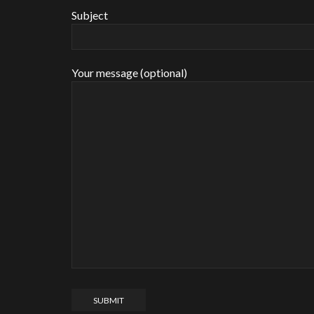
Subject
Your message (optional)