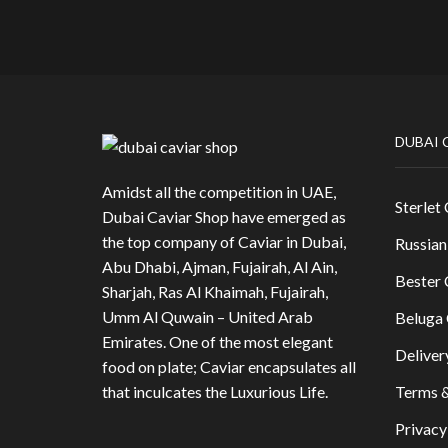
DUBAI 
Amidst all the competition in UAE,
Sterlet 
Dubai Caviar Shop have emerged as
the top company of Caviar in Dubai,
Russian
Abu Dhabi, Ajman, Fujairah, Al Ain,
Bester 
Sharjah, Ras Al Khaimah, Fujairah,
Umm Al Quwain – United Arab
Beluga 
Emirates. One of the most elegant
Deliver
food on plate; Caviar encapsulates all
that inculcates the Luxurious Life.
Terms &
Privacy