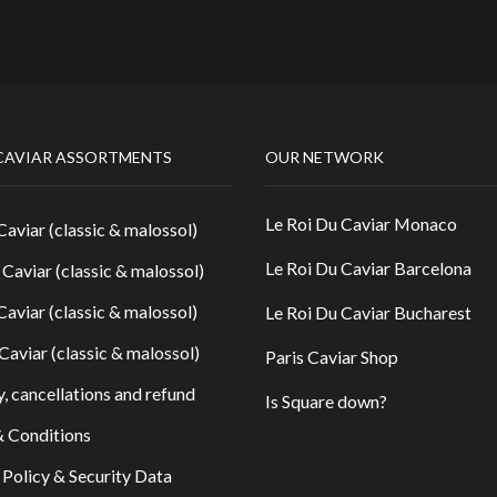
CAVIAR ASSORTMENTS
OUR NETWORK
Le Roi Du Caviar Monaco
Caviar (classic & malossol)
Le Roi Du Caviar Barcelona
 Caviar (classic & malossol)
Caviar (classic & malossol)
Le Roi Du Caviar Bucharest
Caviar (classic & malossol)
Paris Caviar Shop
y, cancellations and refund
Is Square down?
 Conditions
 Policy & Security Data