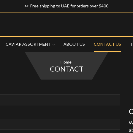
Free shipping to UAE for orders over $400
CAVIAR ASSORTMENT
ABOUT US
CONTACT US
T
Home
CONTACT
C
We
ab