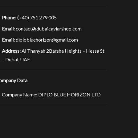
Phone: (
+40) 751 279 005
Email:
contact@dubaicaviarshop.com
Email:
diplobluehorizon@gmail.com
Address:
Al Thanyah 2Barsha Heights – Hessa St
– Dubai, UAE
ompany Data
Company Name: DIPLO BLUE HORIZON LTD