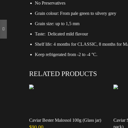
No Preservatives
Grain colour: From pale green to silvery grey
Grain size: up to 1,5 mm
Taste: Delicated mild flavour
Shelf life: 4 months for CLASSIC, 8 months fo
Keep refrigerated from -2 to -4 °C.
RELATED PRODUCTS
Caviar Bester Malossol 100g (Glass jar)
Caviar 
$
90.00
pack)