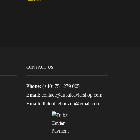
Add to cart
Add to ca
CONTACT US
Phone: (
+40) 751 279 005
Email:
contact@dubaicaviarshop.com
Email:
diplobluehorizon@gmail.com