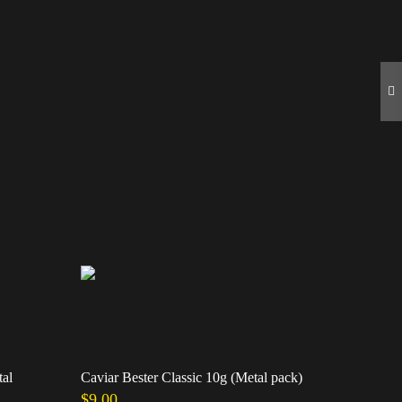
tal
Caviar Bester Classic 10g (Metal pack)
Caviar Ste
$
9.00
$
39.00