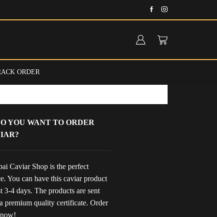
Fast delivery anywhere in the UAE
RACK ORDER
O YOU WANT TO ORDER
IAR?
ai Caviar Shop is the perfect
e. You can have this caviar product
st 3-4 days. The products are sent
a premium quality certificate. Order
 now!