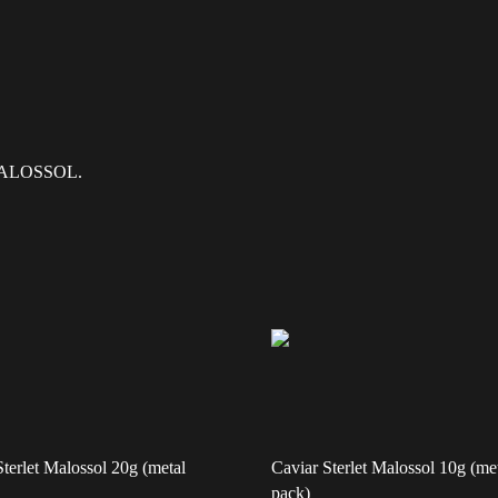
r MALOSSOL.
Sterlet Malossol 20g (metal
Caviar Sterlet Malossol 10g (me
pack)