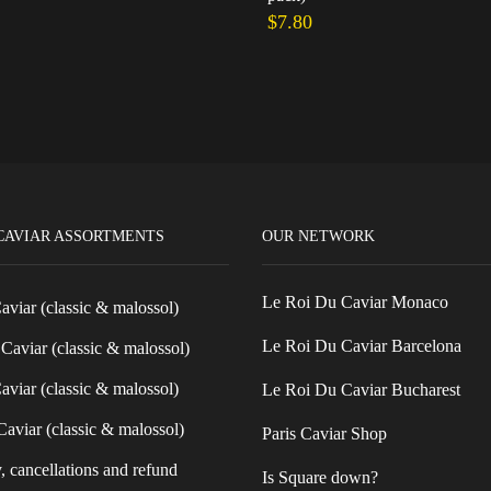
$
7.80
cart
Add to cart
CAVIAR ASSORTMENTS
OUR NETWORK
Le Roi Du Caviar Monaco
Caviar (classic & malossol)
Le Roi Du Caviar Barcelona
Caviar (classic & malossol)
aviar (classic & malossol)
Le Roi Du Caviar Bucharest
aviar (classic & malossol)
Paris Caviar Shop
, cancellations and refund
Is Square down?