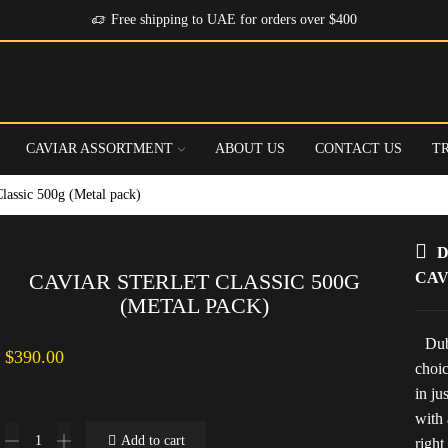
Free shipping to UAE for orders over $400
CAVIAR ASSORTMENT
ABOUT US
CONTACT US
T
Classic 500g (Metal pack)
D
CAVIAR STERLET CLASSIC 500G
CAV
(METAL PACK)
Dub
$
390.00
choic
in ju
with 
Caviar
Add to cart
right