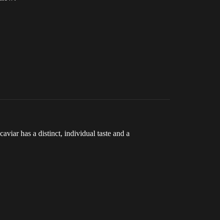
aviar has a distinct, individual taste and a