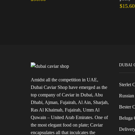
$
15.60
Add to cart
Add to 
DUBAI 
Amidst all the competition in UAE,
Sterlet 
Dubai Caviar Shop have emerged as the
top company of Caviar in Dubai, Abu
Russian 
Dhabi, Ajman, Fujairah, Al Ain, Sharjah,
Bester C
Ras Al Khaimah, Fujairah, Umm Al
Quwain – United Arab Emirates. One of
Beluga C
the most elegant food on plate; Caviar
Delivery
encapsulates all that inculcates the