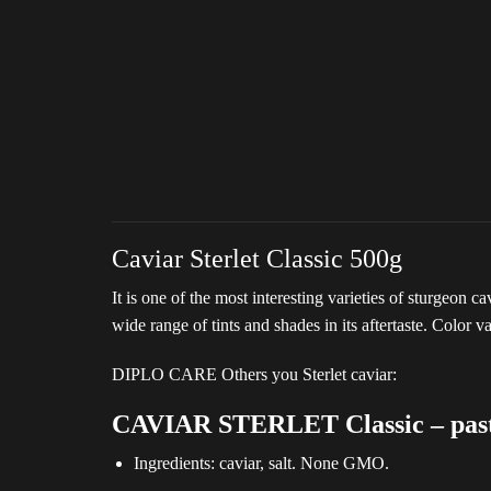
Caviar Sterlet Classic 500g
It is one of the most interesting varieties of sturgeon c
wide range of tints and shades in its aftertaste. Color v
DIPLO CARE Others you Sterlet caviar:
CAVIAR STERLET Classic – pasteu
Ingredients: caviar, salt. None GMO.