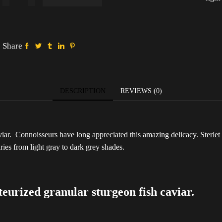
Sterlet
Classic
500g
(Metal
pack)
Share
quantity
DESCRIPTION
REVIEWS (0)
aviar. Connoisseurs have long appreciated this amazing delicacy. Sterlet c
aries from light gray to dark grey shades.
rized granular sturgeon fish caviar.