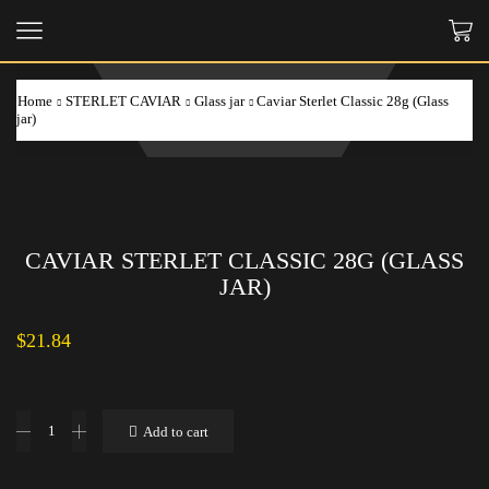
Home
STERLET CAVIAR
Glass jar
Caviar Sterlet Classic 28g (Glass
jar)
CAVIAR STERLET CLASSIC 28G (GLASS
JAR)
$
21.84
Caviar
Add to cart
Sterlet
Classic
28g