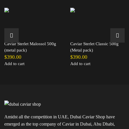
Caviar Sterlet Malossol 500g
Caviar Sterlet Classic 500g
(metal pack)
(Metal pack)
$
390.00
$
390.00
Add to cart
Add to cart
Amidst all the competition in UAE, Dubai Caviar Shop have
emerged as the top company of Caviar in Dubai, Abu Dhabi,