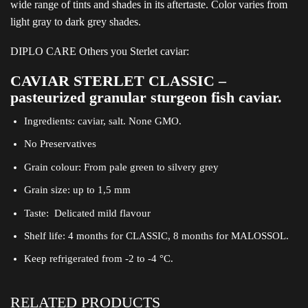
wide range of tints and shades in its aftertaste. Color varies from
light gray to dark grey shades.
DIPLO CARE Others you Sterlet caviar:
CAVIAR STERLET CLASSIC –
pasteurized granular sturgeon fish caviar.
Ingredients: caviar, salt. None GMO.
No Preservatives
Grain colour: From pale green to silvery grey
Grain size: up to 1,5 mm
Taste: Delicated mild flavour
Shelf life: 4 months for CLASSIC, 8 months for MALOSSOL.
Keep refrigerated from -2 to -4 °C.
RELATED PRODUCTS