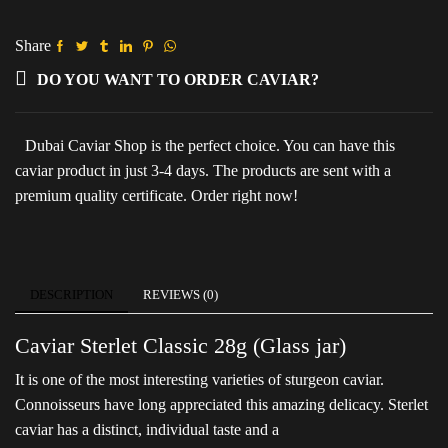
(Glass
jar)
quantity
Share
DO YOU WANT TO ORDER CAVIAR?
Dubai Caviar Shop is the perfect choice. You can have this
caviar product in just 3-4 days. The products are sent with a
premium quality certificate. Order right now!
DESCRIPTION
REVIEWS (0)
Caviar Sterlet Classic 28g (Glass jar)
It is one of the most interesting varieties of sturgeon caviar.
Connoisseurs have long appreciated this amazing delicacy. Sterlet
caviar has a distinct, individual taste and a