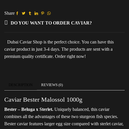
(Metal
pack)
quantity
Share
DO YOU WANT TO ORDER CAVIAR?
Dubai Caviar Shop is the perfect choice. You can have this
caviar product in just 3-4 days. The products are sent with a
premium quality certificate. Order right now!
DESCRIPTION
REVIEWS (0)
Caviar Bester Malossol 1000g
Bester – Beluga x Sterlet.
Uniquely balanced, this caviar
combines all the advantages of these two sturgeon fish species.
Bester caviar features larger egg size compared with sterlet caviar,