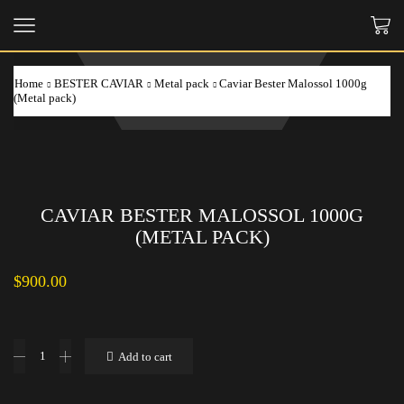
Home
BESTER CAVIAR
Metal pack
Caviar Bester Malossol 1000g
(Metal pack)
CAVIAR BESTER MALOSSOL 1000G
(METAL PACK)
$
900.00
Caviar
Add to cart
Bester
Malossol
1000g