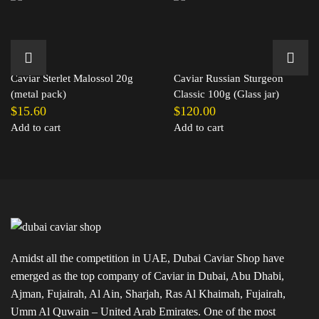
Caviar Sterlet Malossol 20g
Caviar Russian Sturgeon
(metal pack)
Classic 100g (Glass jar)
$
15.60
$
120.00
Add to cart
Add to cart
Amidst all the competition in UAE, Dubai Caviar Shop have
emerged as the top company of Caviar in Dubai, Abu Dhabi,
Ajman, Fujairah, Al Ain, Sharjah, Ras Al Khaimah, Fujairah,
Umm Al Quwain – United Arab Emirates. One of the most