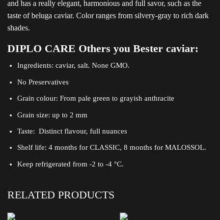
and has a really elegant, harmonious and full savor, such as the
taste of beluga caviar. Color ranges from silvery-gray to rich dark
shades.
DIPLO CARE Others you Bester caviar:
Ingredients: caviar, salt. None GMO.
No Preservatives
Grain colour: From pale green to grayish anthracite
Grain size: up to 2 mm
Taste: Distinct flavour, full nuances
Shelf life: 4 months for CLASSIC, 8 months for MALOSSOL.
Keep refrigerated from -2 to -4 °C.
RELATED PRODUCTS