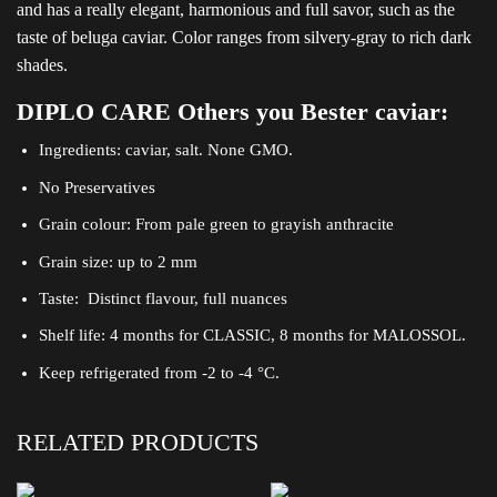
and has a really elegant, harmonious and full savor, such as the
taste of beluga caviar. Color ranges from silvery-gray to rich dark
shades.
DIPLO CARE Others you Bester caviar:
Ingredients: caviar, salt. None GMO.
No Preservatives
Grain colour: From pale green to grayish anthracite
Grain size: up to 2 mm
Taste: Distinct flavour, full nuances
Shelf life: 4 months for CLASSIC, 8 months for MALOSSOL.
Keep refrigerated from -2 to -4 °C.
RELATED PRODUCTS