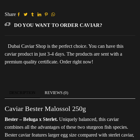
(Metal
pack)
quantity
Share
DO YOU WANT TO ORDER CAVIAR?
Dubai Caviar Shop is the perfect choice. You can have this
caviar product in just 3-4 days. The products are sent with a
premium quality certificate. Order right now!
DESCRIPTION
REVIEWS (0)
Caviar Bester Malossol 250g
Bester – Beluga x Sterlet.
Uniquely balanced, this caviar
combines all the advantages of these two sturgeon fish species.
Bester caviar features larger egg size compared with sterlet caviar,