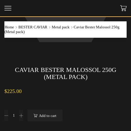
Home
BESTER CAVIAR
Metal pack
Caviar Bester Malossol 250g
(Metal pack)
CAVIAR BESTER MALOSSOL 250G
(METAL PACK)
$
225.00
Caviar
Add to cart
Bester
Malossol
250g