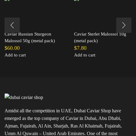
Caviar Russian Sturgeon
Caviar Sterlet Malossol 10g
Malossol 50g (metal pack)
(metal pack)
$
60.00
$
7.80
Add to cart
Add to cart
Amidst all the competition in UAE, Dubai Caviar Shop have
emerged as the top company of Caviar in Dubai, Abu Dhabi,
Ajman, Fujairah, Al Ain, Sharjah, Ras Al Khaimah, Fujairah,
Umm Al Quwain – United Arab Emirates. One of the most