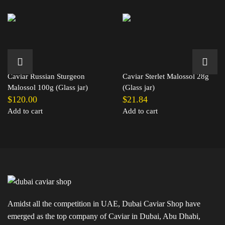
Caviar Russian Sturgeon
Caviar Sterlet Malossol 28g
Malossol 100g (Glass jar)
(Glass jar)
$
120.00
$
21.84
Add to cart
Add to cart
Amidst all the competition in UAE, Dubai Caviar Shop have
emerged as the top company of Caviar in Dubai, Abu Dhabi,