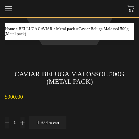
Home
BELLUGA CAVIAR
Metal pack
Caviar Beluga Malossol 500g
(Metal pack)
CAVIAR BELUGA MALOSSOL 500G
(METAL PACK)
$
900.00
Caviar
Add to cart
Beluga
Malossol
500g