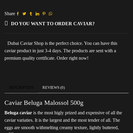
(Metal
pack)
quantity
Share
DO YOU WANT TO ORDER CAVIAR?
Dubai Caviar Shop is the perfect choice. You can have this
caviar product in just 3-4 days. The products are sent with a
premium quality certificate. Order right now!
DESCRIPTION
REVIEWS (0)
Caviar Beluga Malossol 500g
Beluga caviar
is the most higly prized and expensive of all the
caviar variaties. It is the largest and the most tender of all. The
eggs are smooth withmelting creamy texture, lightly buttered,