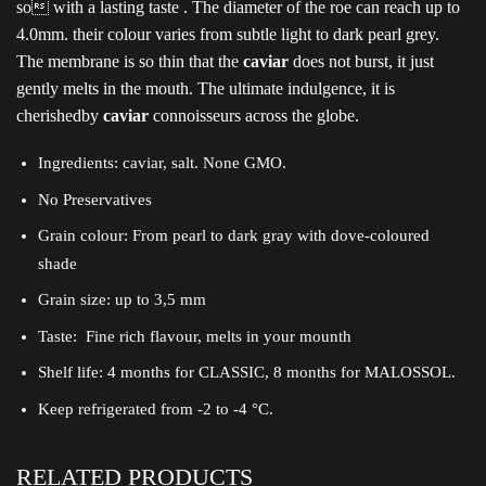
so with a lasting taste . The diameter of the roe can reach up to
4.0mm. their colour varies from subtle light to dark pearl grey.
The membrane is so thin that the
caviar
does not burst, it just
gently melts in the mouth. The ultimate indulgence, it is
cherishedby
caviar
connoisseurs across the globe.
Ingredients: caviar, salt. None GMO.
No Preservatives
Grain colour: From pearl to dark gray with dove-coloured
shade
Grain size: up to 3,5 mm
Taste: Fine rich flavour, melts in your mounth
Shelf life: 4 months for CLASSIC, 8 months for MALOSSOL.
Keep refrigerated from -2 to -4 °C.
RELATED PRODUCTS