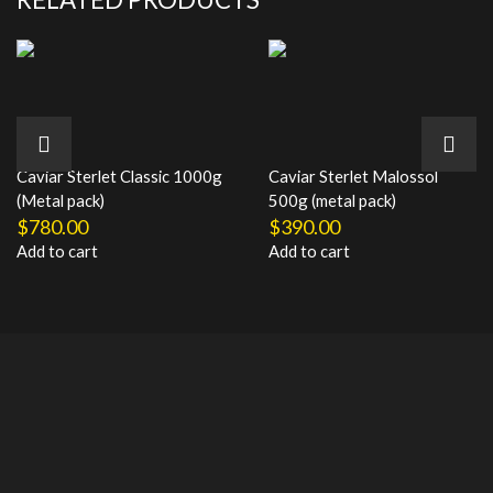
Caviar Sterlet Classic 1000g
Caviar Sterlet Malossol
(Metal pack)
500g (metal pack)
$
780.00
$
390.00
Add to cart
Add to cart