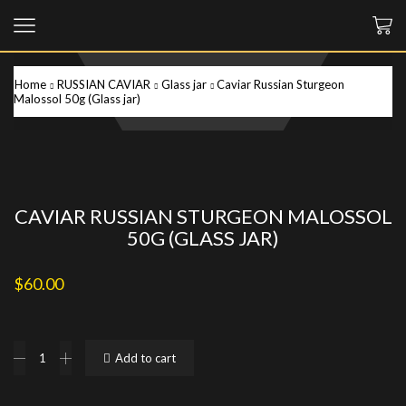
Home
RUSSIAN CAVIAR
Glass jar
Caviar Russian Sturgeon
Malossol 50g (Glass jar)
CAVIAR RUSSIAN STURGEON MALOSSOL
50G (GLASS JAR)
$
60.00
Caviar
Add to cart
Russian
Sturgeon
Malossol