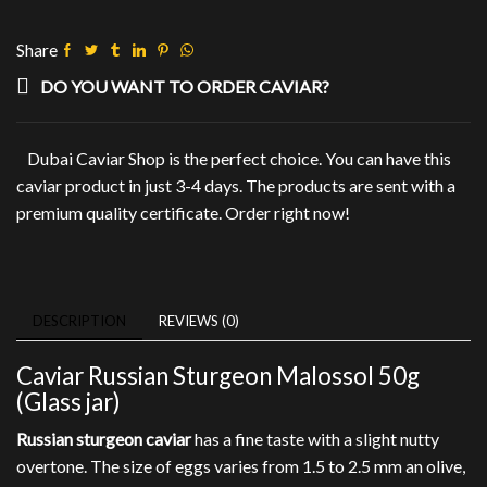
50g
(Glass
Share
jar)
quantity
DO YOU WANT TO ORDER CAVIAR?
Dubai Caviar Shop is the perfect choice. You can have this
caviar product in just 3-4 days. The products are sent with a
premium quality certificate. Order right now!
DESCRIPTION
REVIEWS (0)
Caviar Russian Sturgeon Malossol 50g
(Glass jar)
Russian sturgeon caviar
has a fine taste with a slight nutty
overtone. The size of eggs varies from 1.5 to 2.5 mm an olive,