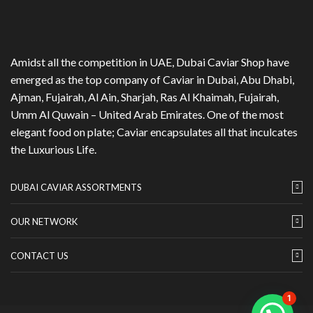
Amidst all the competition in UAE, Dubai Caviar Shop have
emerged as the top company of Caviar in Dubai, Abu Dhabi,
Ajman, Fujairah, Al Ain, Sharjah, Ras Al Khaimah, Fujairah,
Umm Al Quwain – United Arab Emirates. One of the most
elegant food on plate; Caviar encapsulates all that inculcates
the Luxurious Life.
DUBAI CAVIAR ASSORTMENTS
OUR NETWORK
CONTACT US
1