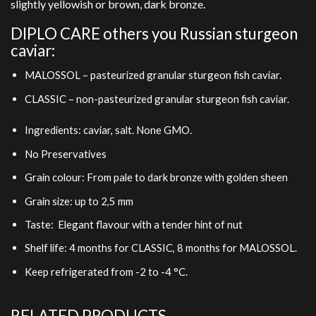
slightly yellowish or brown, dark bronze.
DIPLO CARE others you Russian sturgeon
caviar:
MALOSSOL – pasteurized granular sturgeon fish caviar.
CLASSIC – non-pasteurized granular sturgeon fish caviar.
Ingredients: caviar, salt. None GMO.
No Preservatives
Grain colour: From pale to dark bronze with golden sheen
Grain size: up to 2,5 mm
Taste: Elegant flavour with a tender hint of nut
Shelf life: 4 months for CLASSIC, 8 months for MALOSSOL.
Keep refrigerated from -2 to -4 °C.
RELATED PRODUCTS